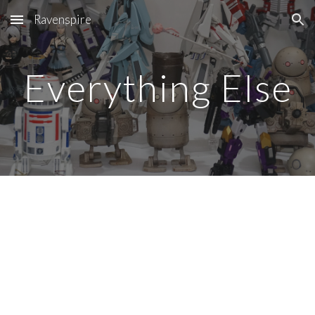
Ravenspire
Skip to main content
Skip to navigation
Everything Else