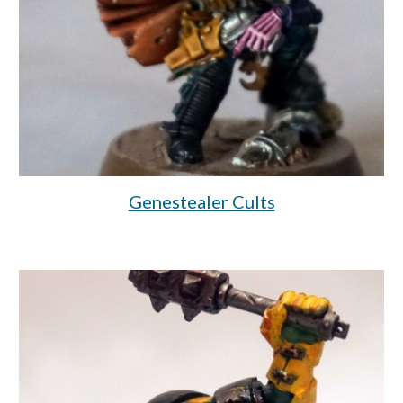
Genestealer Cults