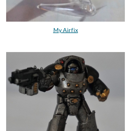
My Airfix