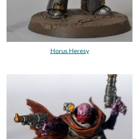
Horus Heresy