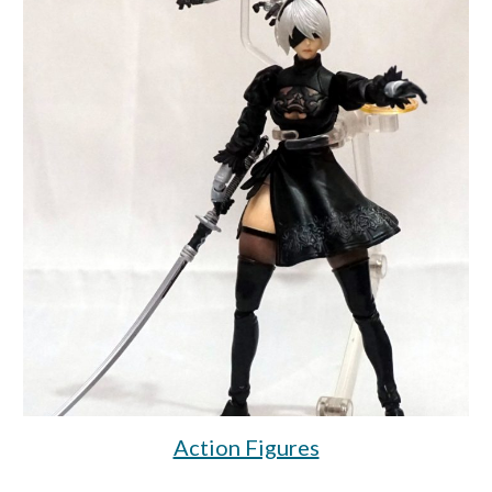
Action Figures