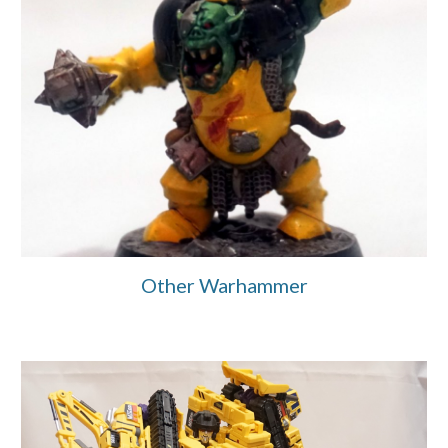
Other Warhammer