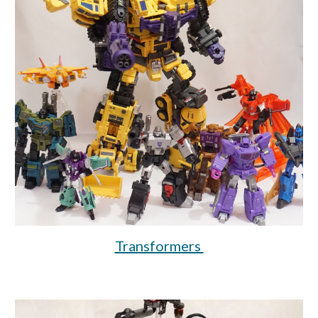
Transformers 