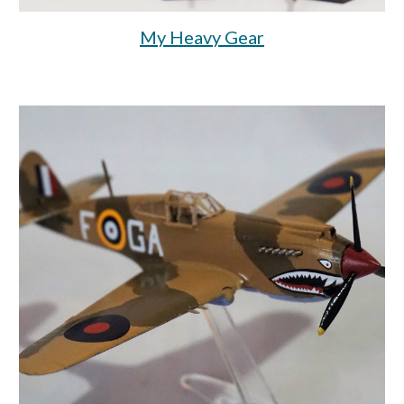
My Heavy Gear