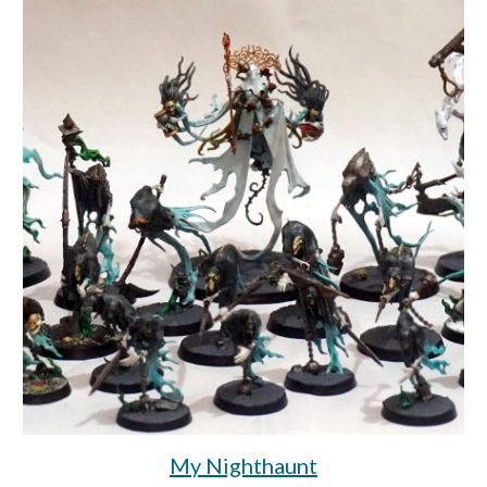
My Nighthaunt