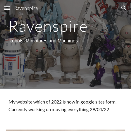
Ravenspire
Skip to main content
Skip to navigation
Ravenspire
Robots, Miniatures and Machines
My website which of 2022 is now in google sites form. 
Currently working on moving everything 29/04/22